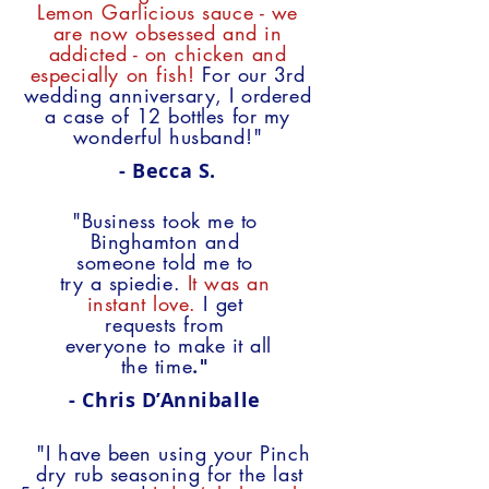
Lemon Garlicious sauce - we
are now obsessed and in
addicted - on chicken and
especially on fish!
For our 3rd
wedding anniversary, I ordered
a case of 12 bottles for my
wonderful husband!"
- Becca S.
"Business took me to
Binghamton
and
someone told me to
try a spiedie.
It was an
instant love.
I get
requests from
everyone
to make it all
the time
."
-
Chris D’Anniballe
"I have been using your Pinch
dry rub seasoning
for the last