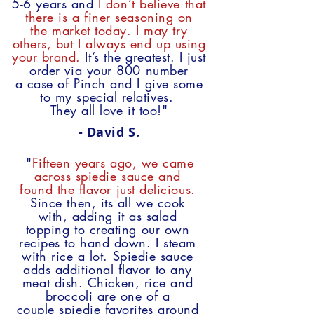
5-6 years and
I don’t believe that
there
is a finer seasoning on
the market today. I may try
others,
but I always end up using
your brand.
It’s
the greatest.
I just
order via your 800 number
a
case
of Pinch and I give some
to my special
relatives.
They all love it too!"
- David S.
"
Fifteen years ago, we came
across spiedie sauce and
found the flavor just delicious.
Since then, its all we cook
with, adding it as salad
topping to creating our own
recipes to hand down. I steam
with rice a lot. Spiedie sauce
adds additional flavor to any
meat dish. Chicken, rice and
broccoli are one of a
couple spiedie favorites around