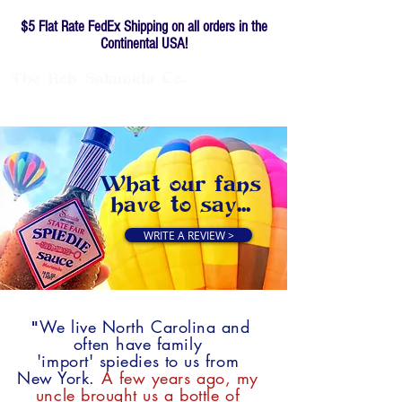
$5 Flat Rate FedEx Shipping on all orders in the
Continental USA!
The
Rob
Salamida
Co.
Family-owned since 1976
What
our
fans
have
to
say...
WRITE A REVIEW >
We live North Carolina and
"
often have family
'import' spiedies to us from
New York.
A few years ago, my
uncle brought us a bottle of