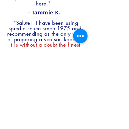
here."
- Tammie K.
"Salute! I have been using
spiedie sauce since 1975 and
recommending as the only way
of preparing a venison kabob.
It is without a doubt the finest
marinade to grace this famiy’s
palate…Don’t change a thing!
"
- Anthony M.
"I am a big fan of the Pinch
product. I’ve ordered it for my
own personal use for about 3
years now.
I use it on steak,
chicken, pork and spaghetti and
none of them ever tasted
better.
Every time I place an
order my neighbors all call me
up to ask me if I’m
splitting the order with them this
time."