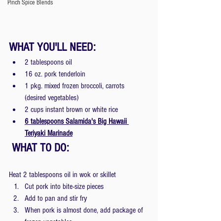
Pinch Spice Blends
WHAT YOU'LL NEED: 
2 tablespoons oil
16 oz. pork tenderloin
1 pkg. mixed frozen broccoli, carrots 
(desired vegetables)
2 cups instant brown or white rice
6 tablespoons Salamida's Big Hawaii 
Teriyaki Marinade
 WHAT TO DO: 
Heat 2 tablespoons oil in wok or skillet
Cut pork into bite-size pieces
Add to pan and stir fry
When pork is almost done, add package of 