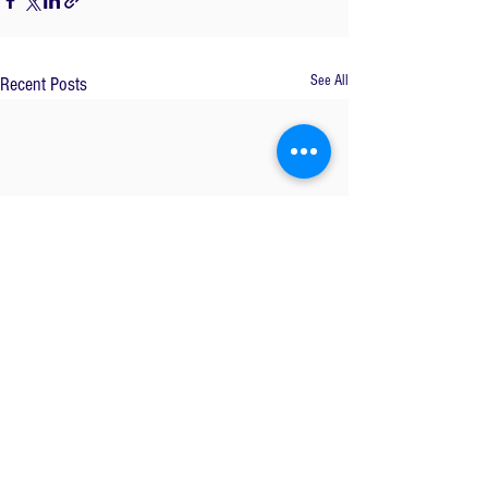
See All
Recent Posts
Comments