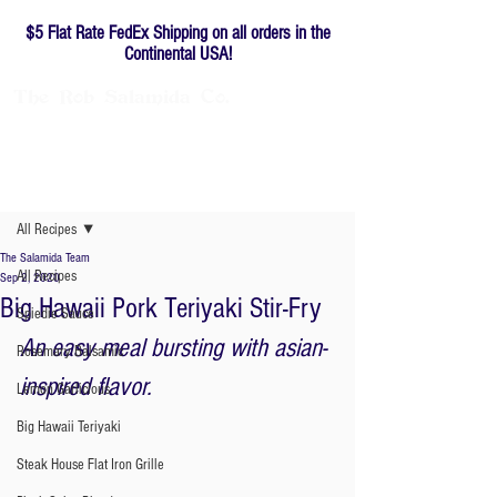
$5 Flat Rate FedEx Shipping on all orders in the
Continental USA!
The
Rob
Salamida
Co.
Family-owned since 1976
Post
All Recipes
The Salamida Team
All Recipes
Sep 2, 2020
Big Hawaii Pork Teriyaki Stir-Fry
Spiedie Sauce
An easy meal bursting with asian-
Rosemary Balsamic
inspired flavor. 
Lemon Garlicious
Big Hawaii Teriyaki
Steak House Flat Iron Grille