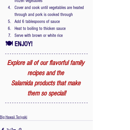
frozen vegetables
Cover and cook until vegetables are heated 
through and pork is cooked through
Add 6 tablespoons of sauce
Heat to boiling to thicken sauce
Serve with brown or white rice
🍽 ENJOY! 
Explore all of our flavorful family 
recipes and the 
Salamida products that make 
them so special!
Big Hawaii Teriyaki