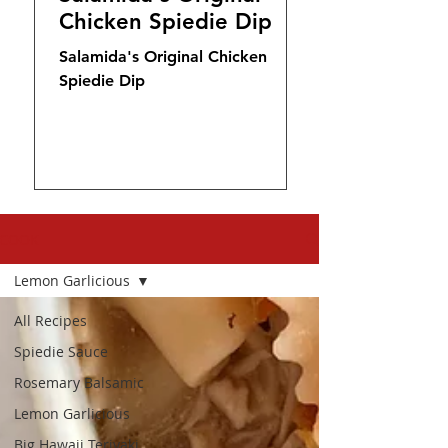
Chicken Spiedie Dip
Salamida's Original Chicken
Spiedie Dip
COOK
Lemon Garlicious
All Recipes
Spiedie Sauce
Rosemary Balsamic
Lemon Garlicious
Big Hawaii Teriyaki