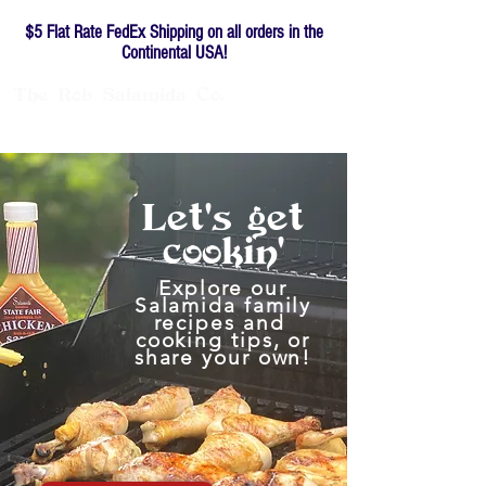
$5 Flat Rate FedEx Shipping on all orders in the
Continental USA!
The
Rob
Salamida
Co.
Family-owned since 1976
Let's
get
cookin'
Explore our
Salamida family
recipes and
cooking tips, or
share your own!