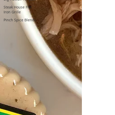
Steak House Flat
Iron Grille
Pinch Spice Blends