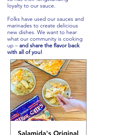
loyalty to our sauce.
Folks have used our sauces and
marinades to create delicious
new dishes. We want to hear
what our community is cooking
up –
and share the flavor back
with all of you!
Salamida's Original