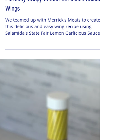
Perfectly Crispy Lemon Garlicious Chicken
Wings
We teamed up with Merrick's Meats to create
this delicious and easy wing recipe using
Salamida's State Fair Lemon Garlicious Sauce.
WHAT...