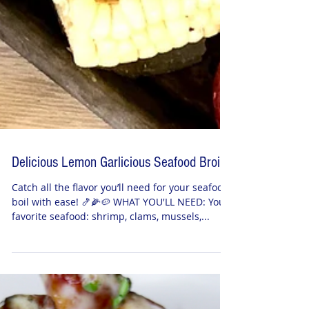
Delicious Lemon Garlicious Seafood Broil
Catch all the flavor you’ll need for your seafood
boil with ease! 🍤🌽🥔 WHAT YOU'LL NEED: Your
favorite seafood: shrimp, clams, mussels,...