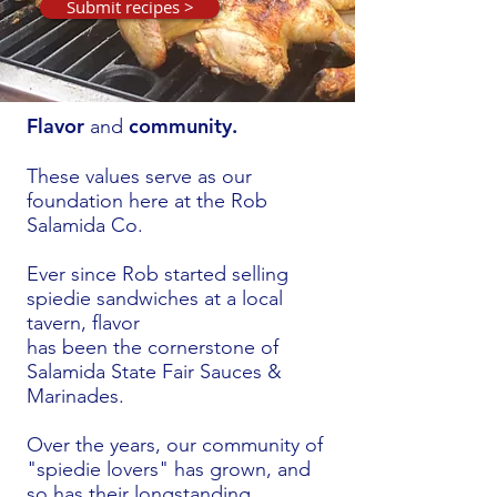
Submit recipes >
Flavor
community.
and
These values serve as our
foundation here
at the Rob
Salamida Co.
Ever since Rob started selling
spiedie sandwiches at a local
tavern, flavor
has been the cornerstone of
Salamida
State Fair Sauces &
Marinades.
Over the years, our community of
"spiedie lovers" has grown, and
so has their longstanding