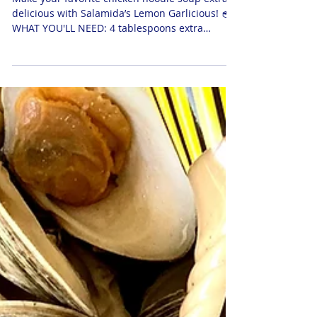
Salamida-Style Chicken Noodle Soup
Make your favorite chicken noodle soup extra
delicious with Salamida’s Lemon Garlicious! 🥣
WHAT YOU'LL NEED: 4 tablespoons extra
virgin...