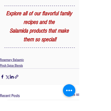
Explore all of our flavorful family 
recipes and the 
Salamida products that make 
them so special!
Rosemary Balsamic
Pinch Spice Blends
See All
Recent Posts