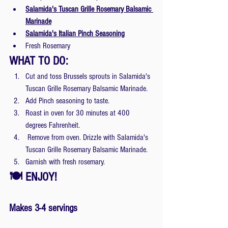
Salamida's Tuscan Grille Rosemary Balsamic 
Marinade
Salamida's Italian Pinch Seasoning
Fresh Rosemary
WHAT TO DO:
Cut and toss Brussels sprouts in Salamida's 
Tuscan Grille Rosemary Balsamic Marinade.
Add Pinch seasoning to taste.
Roast in oven for 30 minutes at 400 
degrees Fahrenheit.
 Remove from oven. Drizzle with Salamida's 
Tuscan Grille Rosemary Balsamic Marinade.
Garnish with fresh rosemary.
🍽 ENJOY! 
Makes 3-4 servings 