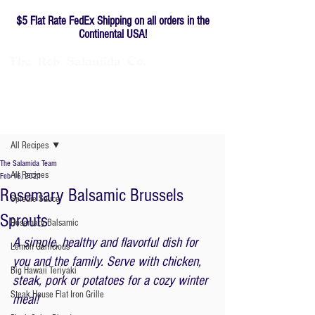
$5 Flat Rate FedEx Shipping on all orders in the
Continental USA!
The
Rob
Salamida
Co.
Family-owned since 1976
Post
All Recipes
The Salamida Team
All Recipes
Feb 16, 2021
Rosemary Balsamic Brussels
Spiedie Sauce
Sprouts
Rosemary Balsamic
A simple, healthy and flavorful dish for 
Lemon Garlicious
you and the family. Serve with chicken, 
Big Hawaii Teriyaki
steak, pork or potatoes for a cozy winter 
Steak House Flat Iron Grille
meal! 