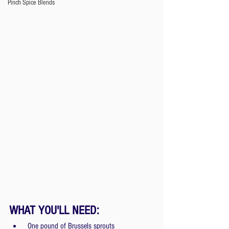
Pinch Spice Blends
WHAT YOU'LL NEED:
 One pound of Brussels sprouts 