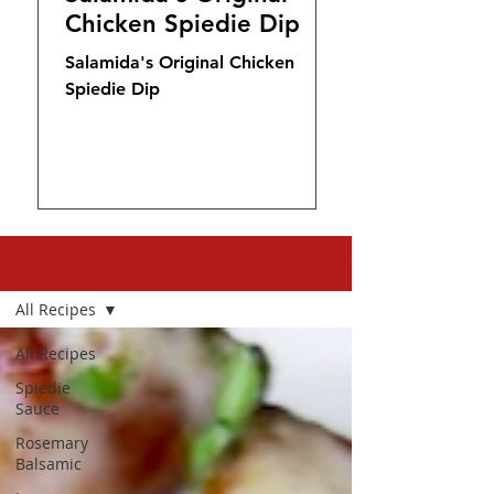
Chicken Spiedie Dip
Salamida's Original Chicken
Spiedie Dip
COOK
All Recipes
All Recipes
Spiedie
Sauce
Rosemary
Balsamic