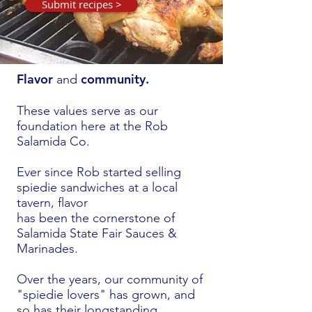
Submit recipes >
Flavor
community.
and
These values serve as our
foundation here
at the Rob
Salamida Co.
Ever since Rob started selling
spiedie sandwiches at a local
tavern, flavor
has been the cornerstone of
Salamida
State Fair Sauces &
Marinades.
Over the years, our community of
"spiedie lovers" has grown, and
so has their longstanding