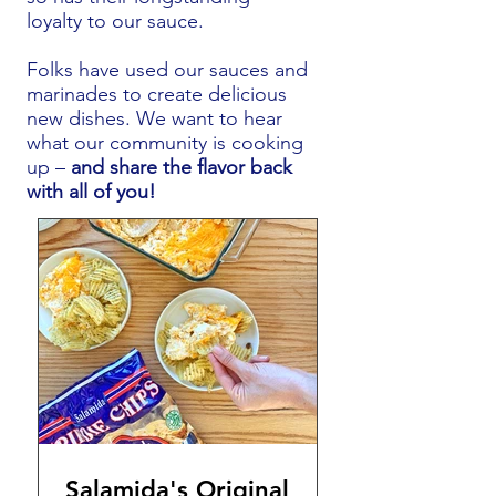
loyalty to our sauce.
Folks have used our sauces and
marinades to create delicious
new dishes. We want to hear
what our community is cooking
up –
and share the flavor back
with all of you!
Salamida's Original