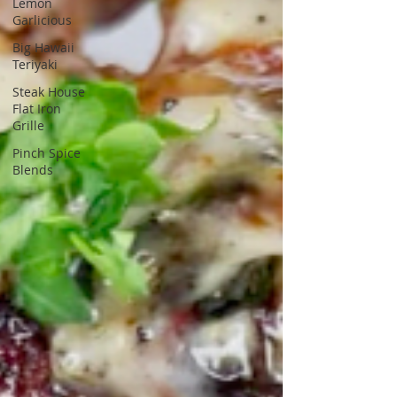
Lemon
Garlicious
Big Hawaii
Teriyaki
Steak House
Flat Iron
Grille
Pinch Spice
Blends