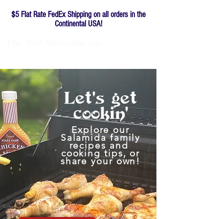
$5 Flat Rate FedEx Shipping on all orders in the
Continental USA!
The
Rob
Salamida
Co.
Family-owned since 1976
Let's
get
cookin'
Explore our
Salamida family
recipes and
cooking tips, or
share your own!