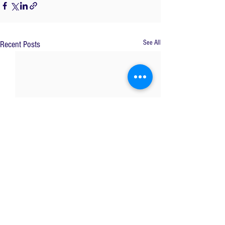
See All
Recent Posts