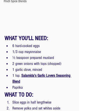
Pinch Spice Blends
WHAT YOU'LL NEED: 
6 hard-cooked eggs
1/3 cup mayonnaise
½ teaspoon prepared mustard
2 green onions with tops (chopped)
1 garlic clove, minced
1 tsp.
Salamida's Garlic Lovers Seasoning 
Blend
Paprika
WHAT TO DO: 
Slice eggs in half lengthwise
Remove yolks and set whites aside