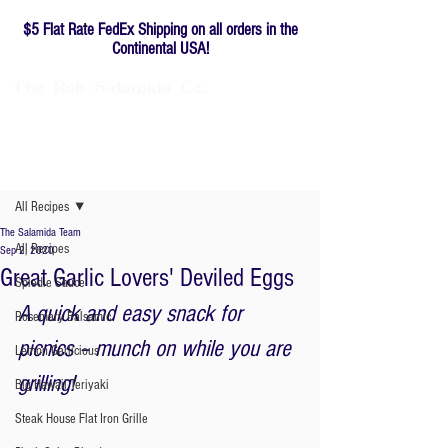
$5 Flat Rate FedEx Shipping on all orders in the
Continental USA!
The
Rob
Salamida
Co.
Family-owned since 1976
Post
All Recipes
The Salamida Team
All Recipes
Sep 2, 2020
Great Garlic Lovers' Deviled Eggs
Spiedie Sauce
A quick and easy snack for 
Rosemary Balsamic
picnics – munch on while you are 
Lemon Garlicious
grilling!  
Big Hawaii Teriyaki
Steak House Flat Iron Grille