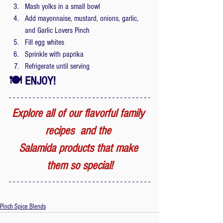
Mash yolks in a small bowl
Add mayonnaise, mustard, onions, garlic, 
and Garlic Lovers Pinch
Fill egg whites
Sprinkle with paprika
Refrigerate until serving
🍽 ENJOY!
Explore all of our flavorful family 
recipes  and the 
Salamida products that make 
them so special!
Pinch Spice Blends